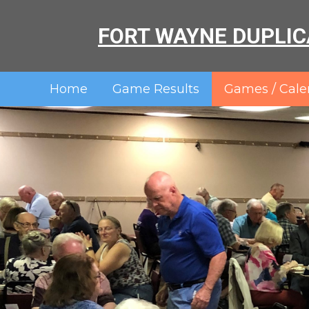
FORT WAYNE DUPLIC
Home
Game Results
Games / Cale