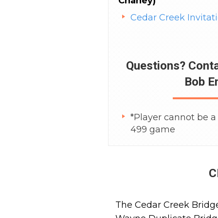
Chaney)
Cedar Creek Invitat
Questions? Cont
Bob E
*Player cannot be a 
499 game
C
The Cedar Creek Bridge 