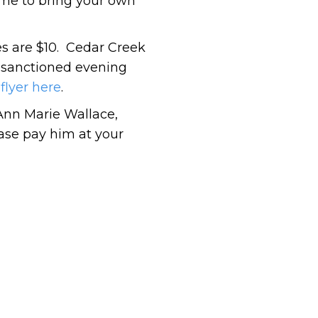
ome to bring your own
es are $10. Cedar Creek
 sanctioned evening
flyer here
.
Ann Marie Wallace,
ease pay him at your