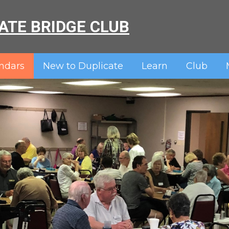
ATE BRIDGE CLUB
ndars
New to Duplicate
Learn
Club