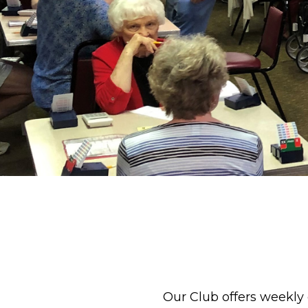
Our Club offers weekly 