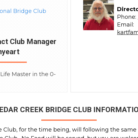
Direct
ional Bridge Club
Phone:
Email:
kartfa
act Club Manager
nyeart
Life Master in the 0-
EDAR CREEK BRIDGE CLUB INFORMATI
Club, for the time being, will following the same 