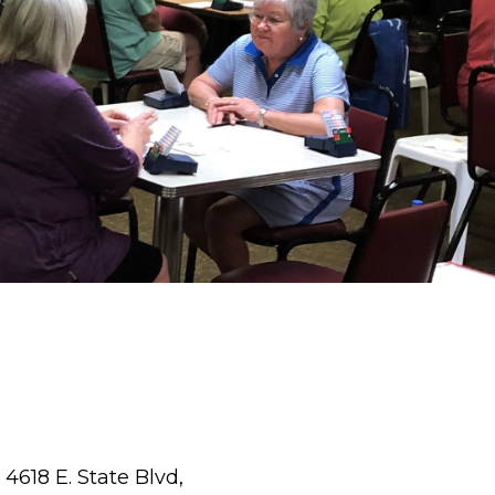
4618 E. State Blvd,