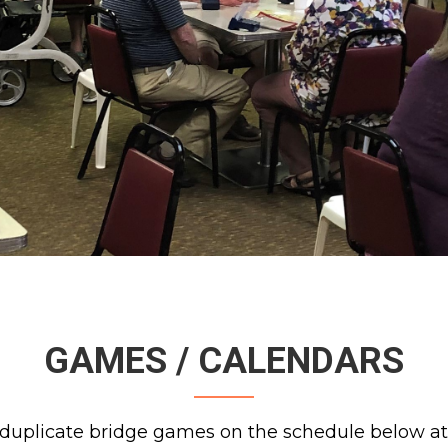
GAMES / CALENDARS
duplicate bridge games on the schedule below at 