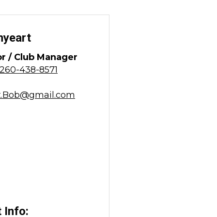
nyeart
or / Club Manager
260-438-8571
t.Bob@gmail.com
 Info: