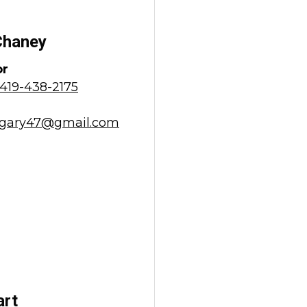
Chaney
or
419-438-2175
gary47@gmail.com
art