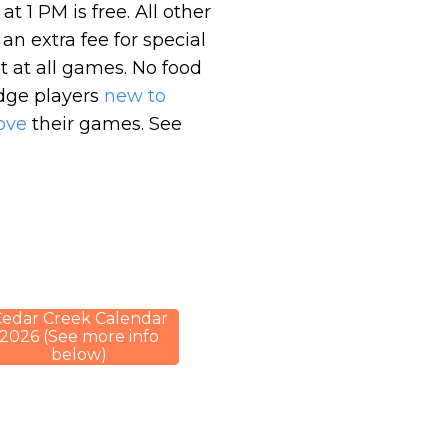
 1 PM is free. All other
n extra fee for special
 at all games. No food
idge players
new to
ove
their games. See
edar Creek Calendar
2026 (See more info
below)