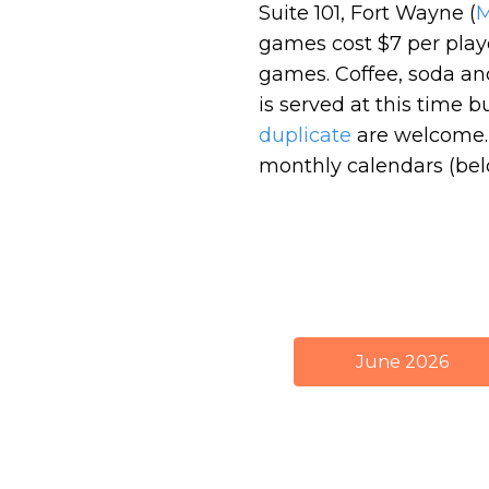
Suite 101, Fort Wayne (
games cost $7 per pla
games. Coffee, soda an
is served at this time 
duplicate
are welcome. 
monthly calendars (bel
June 2026