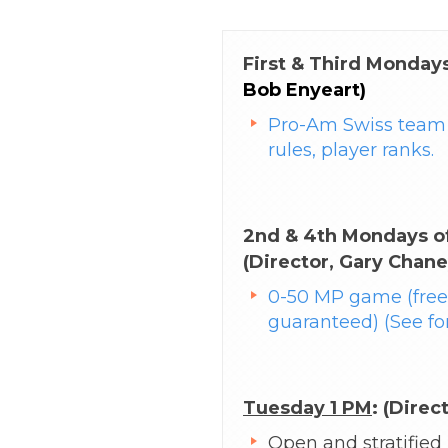
First & Third Mondays
Bob Enyeart)
Pro-Am Swiss team 
rules, player ranks.
2nd & 4th Mondays of
(Director, Gary Chane
0-50 MP game (free,
guaranteed) (See fo
Tuesday 1 PM
: (Direc
Open and stratified