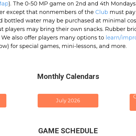
Map
). The 0-50 MP game on 2nd and 4th Mondays at
yer except that nonmembers of the
Club
must pay a
d bottled water may be purchased at minimal cost
but players may bring their own snacks. Rubber br
We also offer players many options to
learn/impr
ow) for special games, mini-lessons, and more.
Monthly Calendars
C
July 2026
GAME SCHEDULE