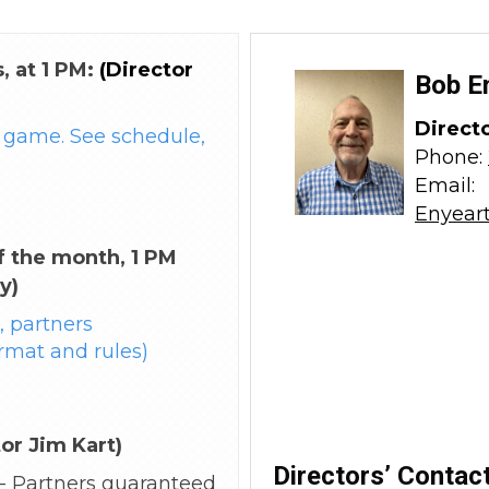
, at 1 PM:
(Director
Bob E
Direct
game. See schedule,
Phone:
Email:
Enyear
 the month, 1 PM
y)
 partners
rmat and rules)
tor Jim Kart)
Directors’ Contact
 - Partners guaranteed