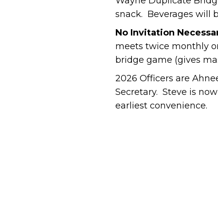
Wayne Duplicate Bridge
snack. Beverages will 
No Invitation Necessa
meets twice monthly on
bridge game (gives mast
2026 Officers are Ahne
Secretary. Steve is now
earliest convenience.