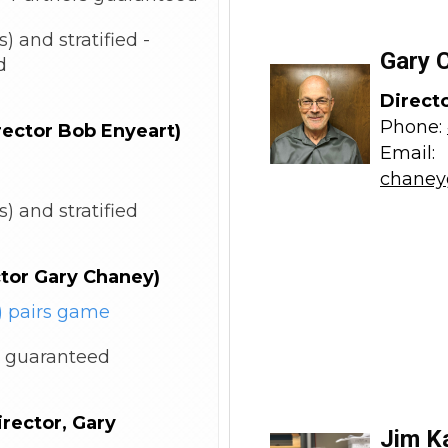
) and stratified -
Gary 
d
Direct
Phone:
rector Bob Enyeart)
Email:
chaney
) and stratified
ctor Gary Chaney)
 pairs game
 guaranteed
rector, Gary
Jim K