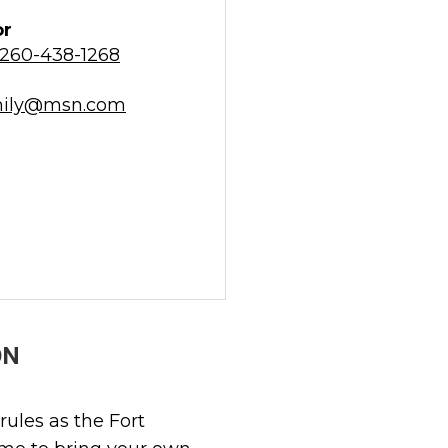
or
260-438-1268
mily@msn.com
ON
rules as the Fort