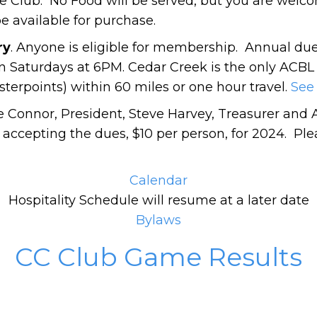
 Club. No Food will be served, but you are welc
be available for purchase.
ry
. Anyone is eligible for membership. Annual du
 Saturdays at 6PM. Cedar Creek is the only ACBL
erpoints) within 60 miles or one hour travel.
See 
e Connor, President, Steve Harvey, Treasurer and 
 accepting the dues, $10 per person, for 2024. Pl
Calendar
Hospitality Schedule will resume at a later date
Bylaws
CC Club Game Results