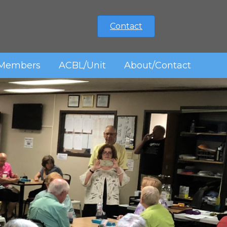
Contact
Members
ACBL/Unit
About/Contact