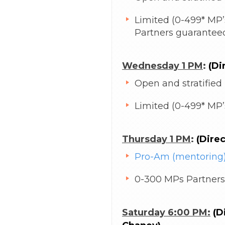
Limited (0-499* MP’s
Partners guarantee
Wednesday 1 PM
:
(Di
Open and stratified
Limited (0-499* MP’s
Thursday 1 PM
:
(Dire
Pro-Am (mentoring)
0-300 MPs Partners
Saturday 6:00 PM:
(Di